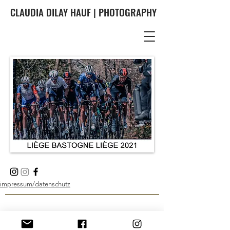
CLAUDIA DILAY HAUF | PHOTOGRAPHY
impressum/datenschutz